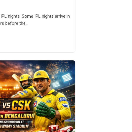
IPL nights. Some IPL nights arrive in
rs before the…