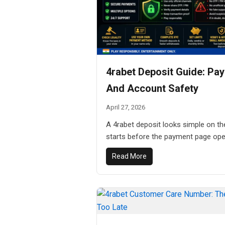
4rabet Deposit Guide: Pa
And Account Safety
April 27, 2026
A 4rabet deposit looks simple on the
starts before the payment page ope
Read More