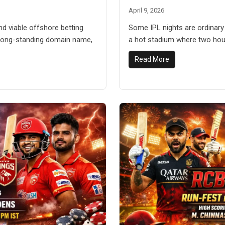
April 9, 2026
nd viable offshore betting
Some IPL nights are ordinary 
a long-standing domain name,
a hot stadium where two hou
Read More