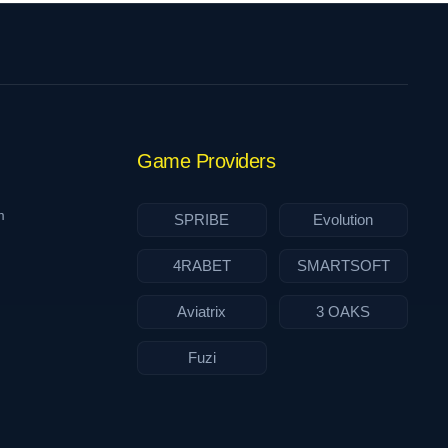
Game Providers
m
SPRIBE
Evolution
4RABET
SMARTSOFT
Aviatrix
3 OAKS
Fuzi