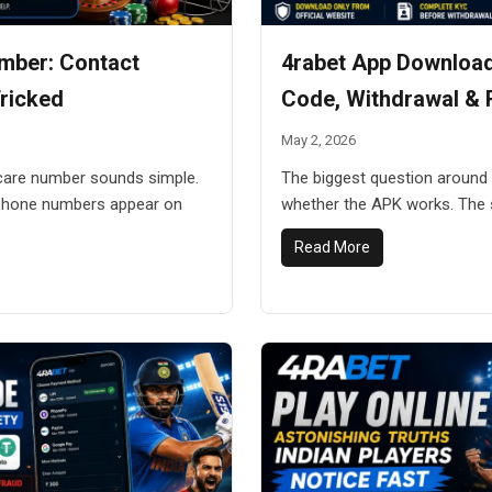
mber: Contact
4rabet App Download
Tricked
Code, Withdrawal & 
May 2, 2026
care number sounds simple.
The biggest question around 4
 phone numbers appear on
whether the APK works. The 
Read More