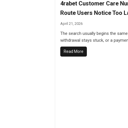
4rabet Customer Care Nu
Route Users Notice Too L
April 21, 2026
The search usually begins the same 
withdrawal stays stuck, or a paymen
Read More