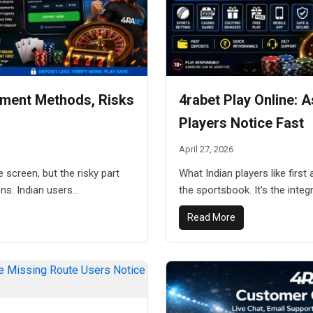
yment Methods, Risks
4rabet Play Online: A
Players Notice Fast
April 27, 2026
 screen, but the risky part
What Indian players like first 
ns. Indian users…
the sportsbook. It’s the integ
Read More