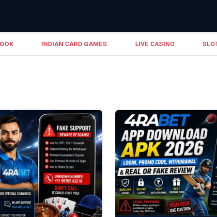
BOOK
INDIAN CARD GAMES
LIVE CASINO
SLO