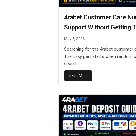
4rabet Customer Care Nu
Support Without Getting 
May 5, 2026
Searching for the 4rabet customer 
The risky part starts when random
search…
Read More