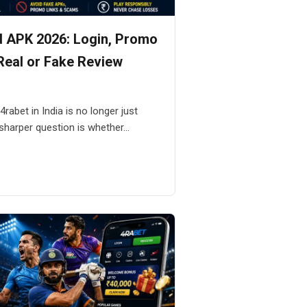
 APK 2026: Login, Promo
Real or Fake Review
rabet in India is no longer just
sharper question is whether…