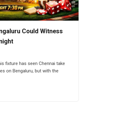
ngaluru Could Witness
night
is fixture has seen Chennai take
s on Bengaluru, but with the