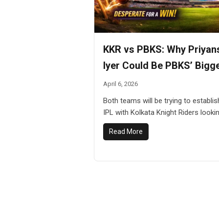
KKR vs PBKS: Why Priyan
Iyer Could Be PBKS’ Bigg
April 6, 2026
Both teams will be trying to establi
IPL with Kolkata Knight Riders lookin
Read More