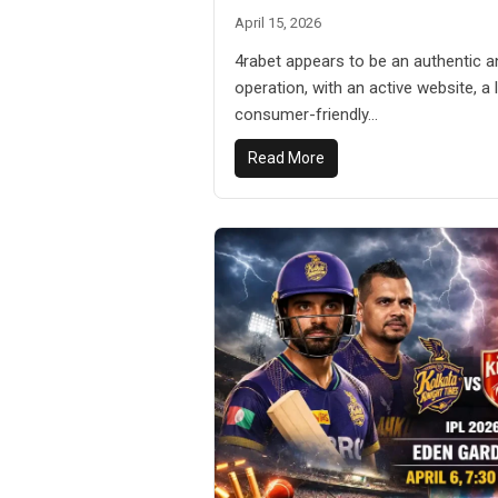
April 15, 2026
4rabet appears to be an authentic a
operation, with an active website, 
consumer-friendly…
Read More