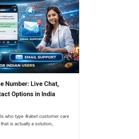
e Number: Live Chat,
act Options in India
uals who type 4rabet customer care
hat is actually a solution,…