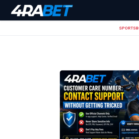
SPORTS
All Blogs