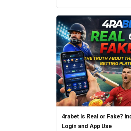
4rabet Is Real or Fake? In
Login and App Use