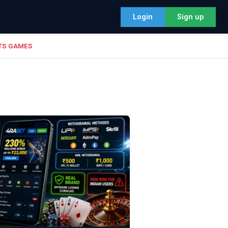
Login
Sign up
TS GAMES