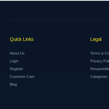
Quick Links
Legal
About Us
Terms & Co
Login
Privacy Pol
Register
Responsibl
Customer Care
Categories
Blog