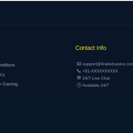
Contact Info
📧
support@4rabetcasino.co
nditions
📞
+91-XXXXXXXXXX
icy
💬
24/7 Live Chat
e Gaming
🕒
Available 24/7