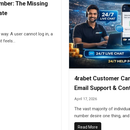
mber: The Missing
ate
way. A user cannot log in, a
t feels…
4rabet Customer Car
Email Support & Cont
April 17, 2026
The vast majority of individ
number desire one thing, and t
Read More