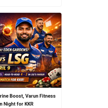
rine Boost, Varun Fitness
n Night for KKR