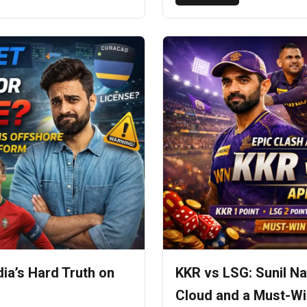
dia’s Hard Truth on
KKR vs LSG: Sunil Na
Cloud and a Must-Wi