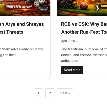
sh Arya and Shreyas
RCB vs CSK: Why Be
est Threats
Another Run-Fest To
April 5, 2026
sh themselves early on in the
The traditional outcome of th
g for their…
control and impose themselve
anticipation…
Read More
1
2
Next »