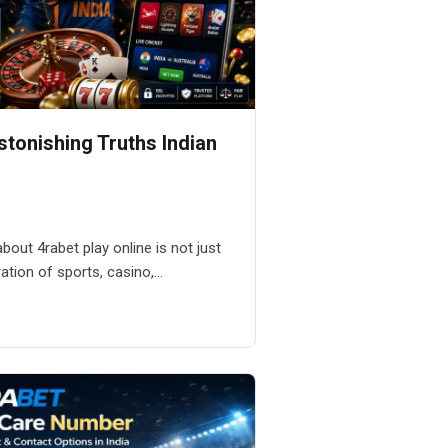
stonishing Truths Indian
about 4rabet play online is not just
ration of sports, casino,…