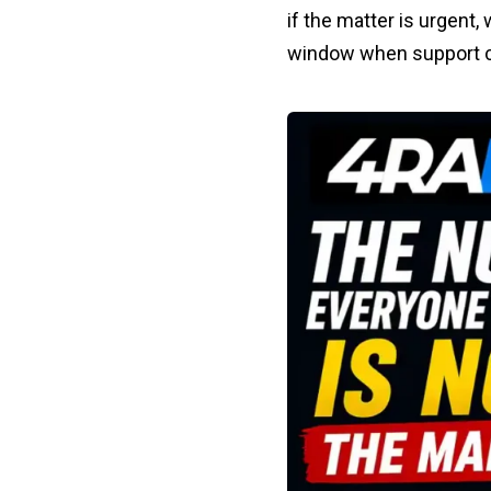
if the matter is urgent
window when support c