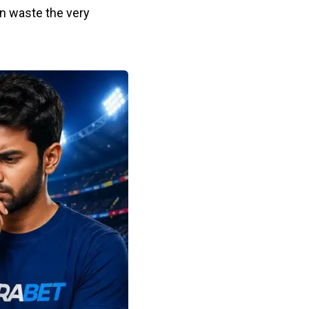
an waste the very