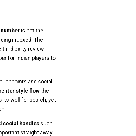
e number
is not the
being indexed. The
e third party review
er for Indian players to
touchpoints and social
center style flow
the
rks well for search, yet
ch.
nd social handles
such
mportant straight away: