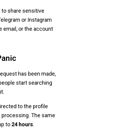
to share sensitive
Telegram or Instagram
re email, or the account
Panic
 request has been made,
 people start searching
t.
rected to the profile
for processing. The same
up to
24 hours
.