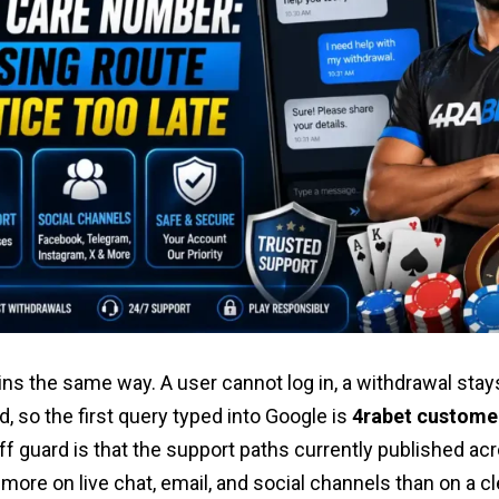
ns the same way. A user cannot log in, a withdrawal stay
ed, so the first query typed into Google is
4rabet custome
f guard is that the support paths currently published ac
more on live chat, email, and social channels than on a cl