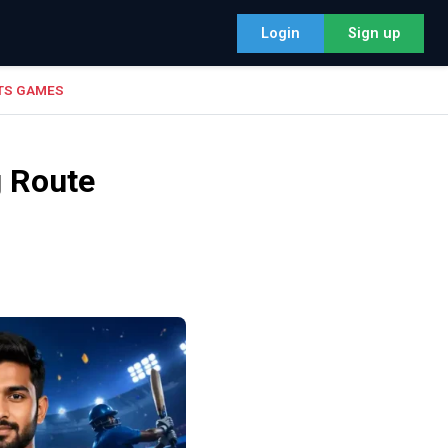
Login
Sign up
TS GAMES
 Route