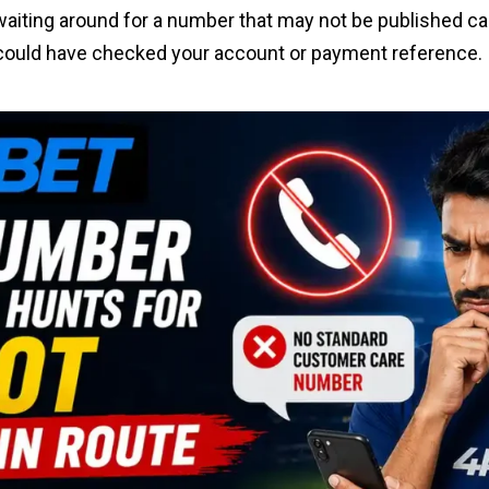
, waiting around for a number that may not be published c
ould have checked your account or payment reference.