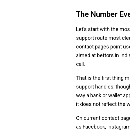
The Number Eve
Let’s start with the mos
support route most cle
contact pages point u
aimed at bettors in Ind
call.
That is the first thing
support handles, though
way a bank or wallet a
it does not reflect the
On current contact pag
as Facebook, Instagram,