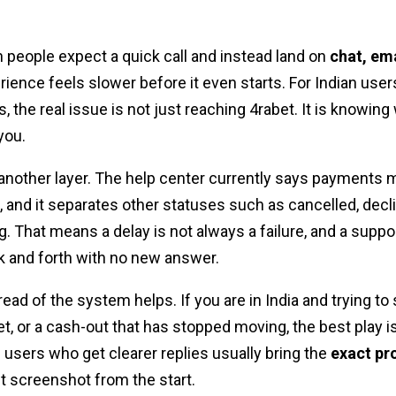
 people expect a quick call and instead land on
chat, ema
ience feels slower before it even starts. For Indian user
, the real issue is not just reaching 4rabet. It is knowi
you.
another layer. The help center currently says payments
, and it separates other statuses such as cancelled, decl
. That means a delay is not always a failure, and a suppor
ck and forth with no new answer.
ead of the system helps. If you are in India and trying to 
et, or a cash-out that has stopped moving, the best play is
he users who get clearer replies usually bring the
exact pr
t screenshot from the start.