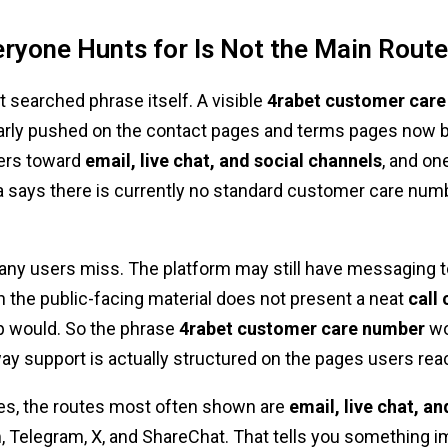
ryone Hunts for Is Not the Main Route
t searched phrase itself. A visible
4rabet customer car
arly pushed on the contact pages and terms pages now 
sers toward
email, live chat, and social channels
, and on
ia says there is currently no standard customer care numb
 many users miss. The platform may still have messaging 
 the public-facing material does not present a neat
call 
pp would. So the phrase
4rabet customer care number
wo
 way support is actually structured on the pages users rea
es, the routes most often shown are
email, live chat, a
 Telegram, X, and ShareChat. That tells you something i