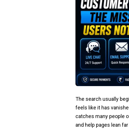
The search usually begi
feels like it has vanish
catches many people of
and help pages lean far 