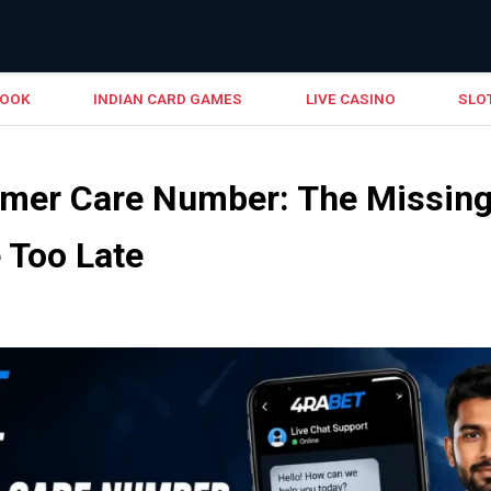
BOOK
INDIAN CARD GAMES
LIVE CASINO
SLO
omer Care Number: The Missing
 Too Late