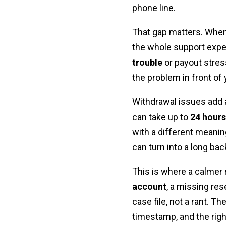
phone line.
That gap matters. When
the whole support exper
trouble
or payout stress
the problem in front of 
Withdrawal issues add 
can take up to
24 hours
with a different meaning
can turn into a long ba
This is where a calmer r
account
, a missing res
case file, not a rant. T
timestamp, and the righ