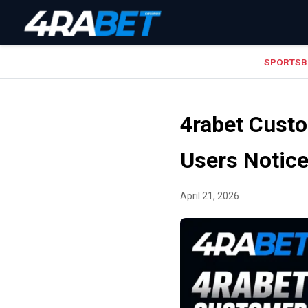
SPORTS
4rabet Cust
Users Notice
April 21, 2026