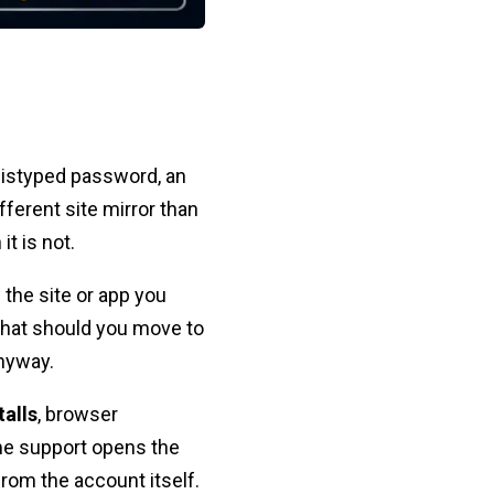
A mistyped password, an
ifferent site mirror than
t is not.
 the site or app you
 that should you move to
anyway.
talls
, browser
ime support opens the
from the account itself.