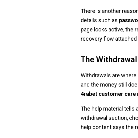
There is another reaso
details such as
passwo
page looks active, the re
recovery flow attached 
The Withdrawal 
Withdrawals are where 
and the money still doe
4rabet customer care
The help material tells 
withdrawal section, cho
help content says the r