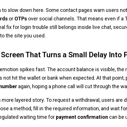
n to slow down here. Some contact pages warn users not 
rds
or
OTPs
over social channels. That means even if a 
al fix for login trouble still belongs inside live chat, secu
to the site you used.
Screen That Turns a Small Delay Into 
emotion spikes fast. The account balance is visible, the
s not hit the wallet or bank when expected. At that point,
 number
again, hoping a phone call will cut through the wai
a more layered story. To request a withdrawal, users are di
ose a method, fill in the required information, and wait 
egulated waiting time for
payment confirmation
can be 