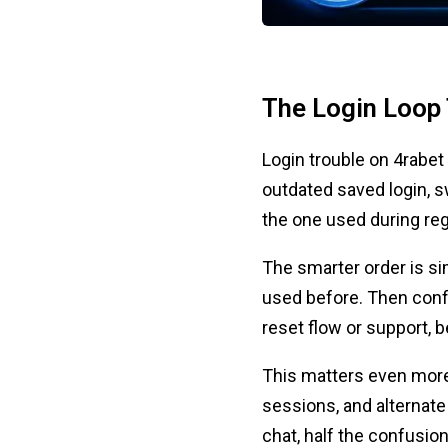
The Login Loop 
Login trouble on 4rabet 
outdated saved login, 
the one used during reg
The smarter order is si
used before. Then con
reset flow or support, 
This matters even more
sessions, and alternate
chat, half the confusio