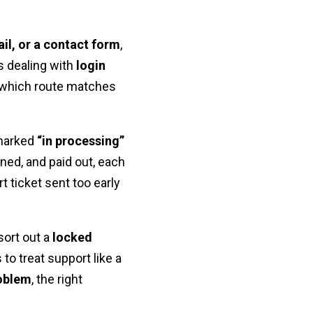
il, or a contact form
,
s dealing with
login
ng which route matches
 marked
“in processing”
ined, and paid out, each
t ticket sent too early
sort out a
locked
 to treat support like a
oblem
, the right