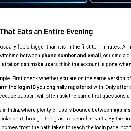
That Eats an Entire Evening
usually feels bigger than it is in the first ten minutes. 
switching between
phone number and email
, or using a d
istration can make users think the account is gone when i
mple. First check whether you are on the same version of
firm the
login ID
you originally registered with. Only after
because support will often ask the same first questions 
 in India, where plenty of users bounce between
app ins
 links sent through Telegram or search results. By the t
n comes from the path taken to reach the login page, not 