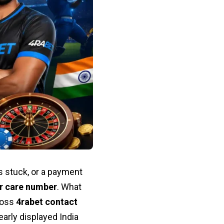
s stuck, or a payment
r care number
. What
ross
4rabet contact
early displayed India