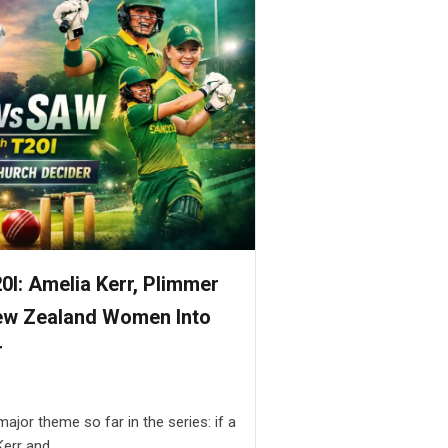
I: Amelia Kerr, Plimmer
ew Zealand Women Into
r
ajor theme so far in the series: if a
Kerr and…