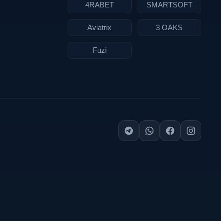
4RABET
SMARTSOFT
Aviatrix
3 OAKS
Fuzi