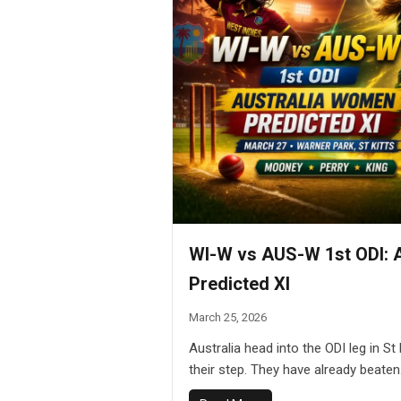
WI-W vs AUS-W 1st ODI: 
Predicted XI
March 25, 2026
Australia head into the ODI leg in St 
their step. They have already beate