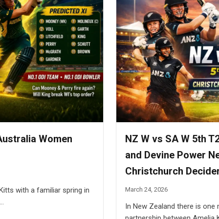
Australia Women
NZ W vs SA W 5th T20
and Devine Power N
Christchurch Decide
Kitts with a familiar spring in
March 24, 2026
n…
In New Zealand there is one m
partnership between Amelia 