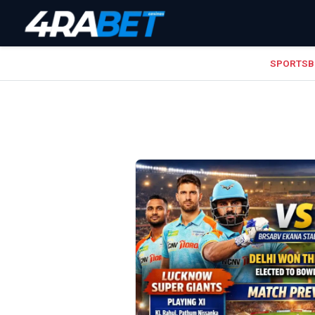
SPORTS
All Blogs