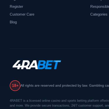
Register
Responsibl
Customer Care
Categories
Blog
18+
All rights are reserved and protected by law. Gambling ca
4RABET is a licensed online casino and sports betting platform offering
and more. We provide secure transactions, 24/7 customer support, and a