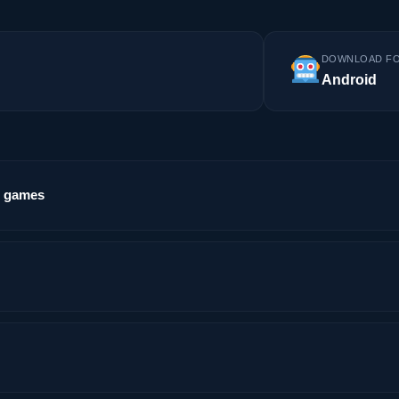
DOWNLOAD F
Android
ng games
h thousands of casino games, live dealers, and sports betting op
itions. Please read them carefully before playing. We reserve th