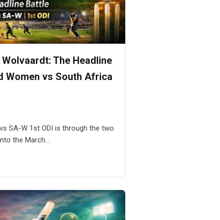
 Wolvaardt: The Headline
nd Women vs South Africa
vs SA-W 1st ODI is through the two
into the March…