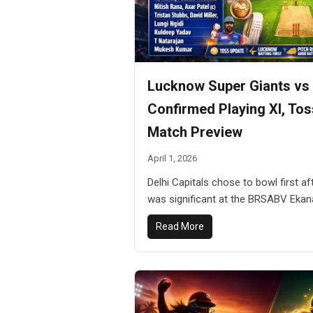
Lucknow Super Giants vs 
Confirmed Playing XI, Tos
Match Preview
April 1, 2026
Delhi Capitals chose to bowl first af
was significant at the BRSABV Ekan
Read More