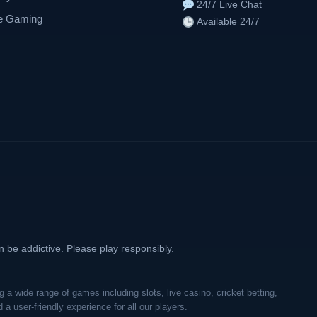
24/7 Live Chat
e Gaming
Available 24/7
n be addictive. Please play responsibly.
 a wide range of games including slots, live casino, cricket betting,
 user-friendly experience for all our players.