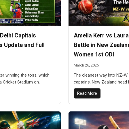
Delhi Capitals
Amelia Kerr vs Laura
s Update and Full
Battle in New Zeala
Women 1st ODI
March 26, 2026
ter winning the toss, which
The cleanest way into NZ-W 
a Cricket Stadium on…
captains. New Zealand head 
Read More