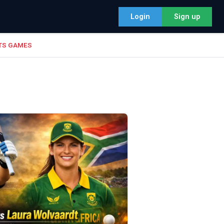
Login
Sign up
TS GAMES