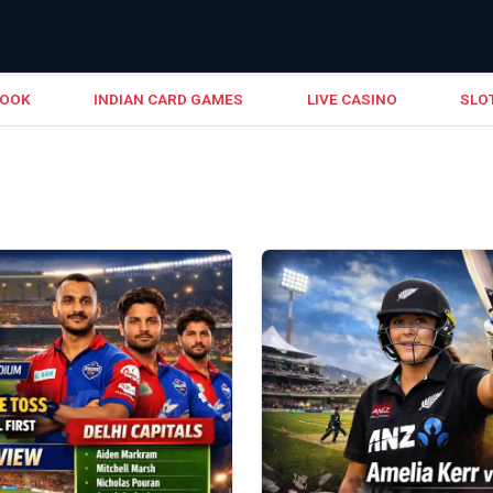
BOOK
INDIAN CARD GAMES
LIVE CASINO
SLO