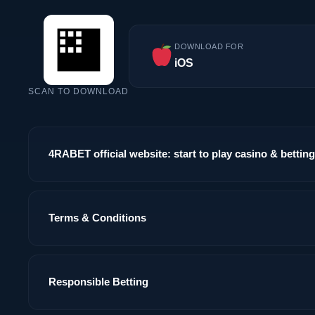
DOWNLOAD FOR
iOS
SCAN TO DOWNLOAD
4RABET official website: start to play casino & betti
4RABET offers a complete online gaming experience wit
play and exciting rewards.
Terms & Conditions
By using our services, you agree to our terms and cond
Responsible Betting