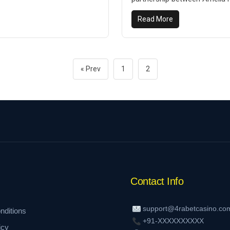
Read More
« Prev
1
2
Contact Info
support@4rabetcasino.co
nditions
+91-XXXXXXXXXX
icy