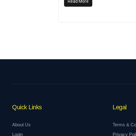
Read More
Quick Links
Legal
About Us
Terms & Co
Login
Privacy Pol