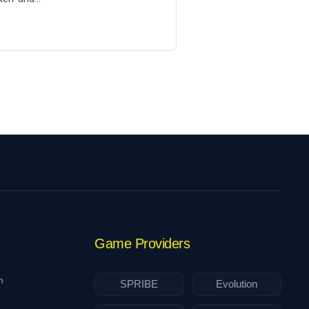
Game Providers
m
SPRIBE
Evolution