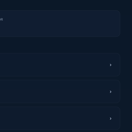
OR
›
tions. Join millions of players who trust us for fair
›
e right to modify terms at any time.
›