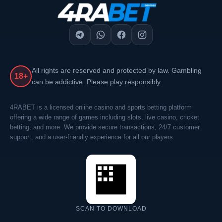
All rights are reserved and protected by law. Gambling
18+
can be addictive. Please play responsibly.
4RABET is a licensed online casino and sports betting platform
offering a wide range of games including slots, live casino, cricket
betting, and more. We provide secure transactions, 24/7 customer
support, and a user-friendly experience for all our players.
SCAN TO DOWNLOAD