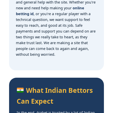
and general help with the site. Whether you're
new and need help making your
online
betting id
, or you're a regular player with a
technical question, we want support to feel
easy to reach, and good at its job. Safe
payments and support you can depend on are
two things we really take to heart, as they
make trust last. We are making a site that
people can come back to again and again,
without being worried.
What Indian Bettors
Can Expect
In the end, 4rabet is trusted by a lot of Indian