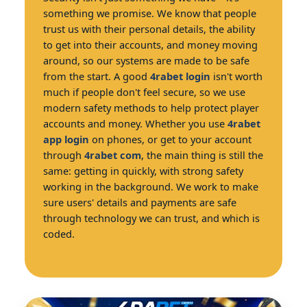
something we promise. We know that people
trust us with their personal details, the ability
to get into their accounts, and money moving
around, so our systems are made to be safe
from the start. A good
4rabet login
isn't worth
much if people don't feel secure, so we use
modern safety methods to help protect player
accounts and money. Whether you use
4rabet
app login
on phones, or get to your account
through
4rabet com
, the main thing is still the
same: getting in quickly, with strong safety
working in the background. We work to make
sure users' details and payments are safe
through technology we can trust, and which is
coded.