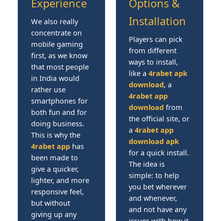
Experience
Options &
Installation
We also really
concentrate on
Players can pick
mobile gaming
from different
first, as we know
ways to install,
that most people
like a
4rabet apk
in India would
download
, a
rather use
4rabet app
smartphones for
download
from
both fun and for
the official site, or
doing business.
a
4rabet app
This is why the
download apk
4rabet app
has
for a quick install.
been made to
The idea is
give a quicker,
simple: to help
lighter, and more
you bet wherever
responsive feel,
and whenever,
but without
and not have any
giving up any
issues with how it