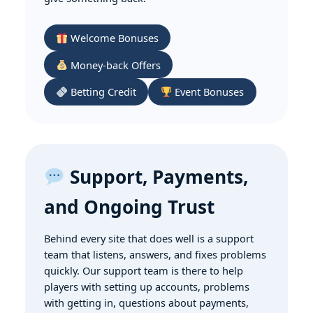
Welcome Bonuses
Money-back Offers
Betting Credit
Event Bonuses
Support, Payments,
and Ongoing Trust
Behind every site that does well is a support
team that listens, answers, and fixes problems
quickly. Our support team is there to help
players with setting up accounts, problems
with getting in, questions about payments,