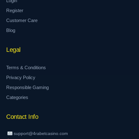
Login
Register
Customer Care
Blog
Legal
Terms & Conditions
Privacy Policy
Responsible Gaming
Categories
Contact Info
support@4rabetcasino.com