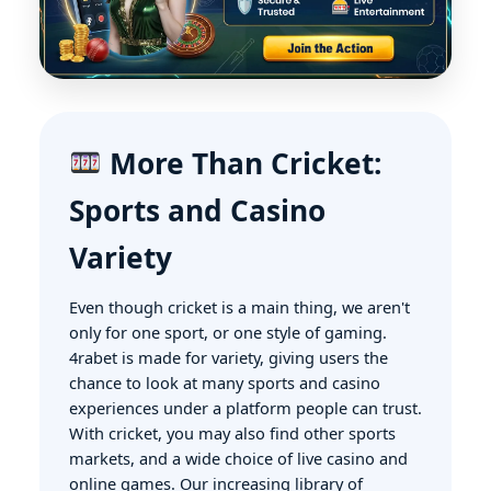
More Than Cricket:
Sports and Casino
Variety
Even though cricket is a main thing, we aren't
only for one sport, or one style of gaming.
4rabet is made for variety, giving users the
chance to look at many sports and casino
experiences under a platform people can trust.
With cricket, you may also find other sports
markets, and a wide choice of live casino and
online games. Our increasing library of