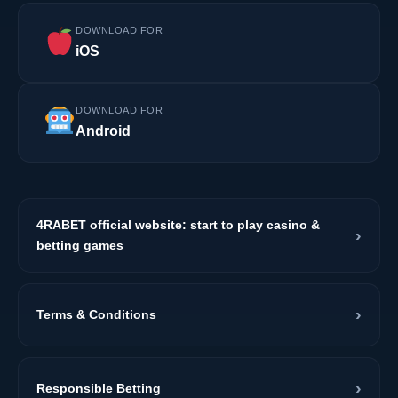
DOWNLOAD FOR
iOS
DOWNLOAD FOR
Android
4RABET official website: start to play casino &
›
betting games
4RABET offers a complete online gaming experience
with thousands of casino games, live dealers, and
›
Terms & Conditions
sports betting options. Join millions of players who
trust us for fair play and exciting rewards.
By using our services, you agree to our terms and
conditions. Please read them carefully before playing.
›
Responsible Betting
We reserve the right to modify terms at any time.