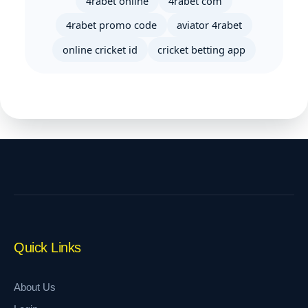
4rabet online
4rabet com
4rabet promo code
aviator 4rabet
online cricket id
cricket betting app
Quick Links
About Us