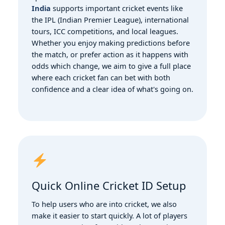
India
supports important cricket events like
the IPL (Indian Premier League), international
tours, ICC competitions, and local leagues.
Whether you enjoy making predictions before
the match, or prefer action as it happens with
odds which change, we aim to give a full place
where each cricket fan can bet with both
confidence and a clear idea of what's going on.
Quick Online Cricket ID Setup
To help users who are into cricket, we also
make it easier to start quickly. A lot of players