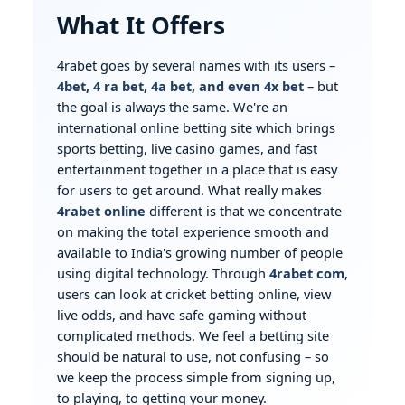
What It Offers
4rabet goes by several names with its users –
4bet, 4 ra bet, 4a bet, and even 4x bet
– but
the goal is always the same. We're an
international online betting site which brings
sports betting, live casino games, and fast
entertainment together in a place that is easy
for users to get around. What really makes
4rabet online
different is that we concentrate
on making the total experience smooth and
available to India's growing number of people
using digital technology. Through
4rabet com
,
users can look at cricket betting online, view
live odds, and have safe gaming without
complicated methods. We feel a betting site
should be natural to use, not confusing – so
we keep the process simple from signing up,
to playing, to getting your money.