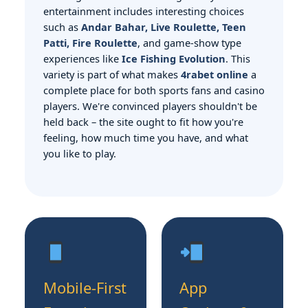
entertainment includes interesting choices
such as
Andar Bahar, Live Roulette, Teen
Patti, Fire Roulette
, and game-show type
experiences like
Ice Fishing Evolution
. This
variety is part of what makes
4rabet online
a
complete place for both sports fans and casino
players. We're convinced players shouldn't be
held back – the site ought to fit how you're
feeling, how much time you have, and what
you like to play.
Mobile-First
App