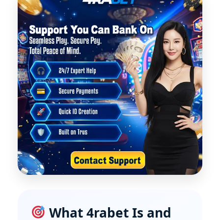
What 4rabet Is and