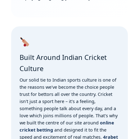
Built Around Indian Cricket
Culture
Our solid tie to Indian sports culture is one of
the reasons we've become the choice people
trust for bettors all over the country. Cricket
isn't just a sport here – it's a feeling,
something people talk about every day, and a
love which joins millions of people. That's why
we built the centre of our site around
online
cricket betting
and designed it to fit the
speed and excitement of real matches.
4rabet