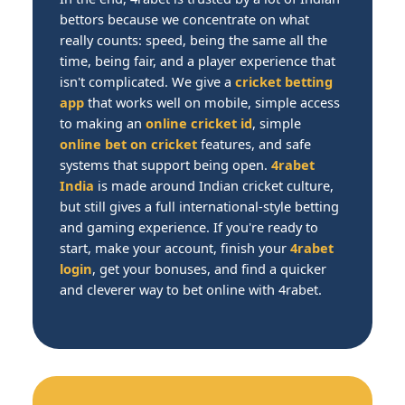
bettors because we concentrate on what
really counts: speed, being the same all the
time, being fair, and a player experience that
isn't complicated. We give a
cricket betting
app
that works well on mobile, simple access
to making an
online cricket id
, simple
online bet on cricket
features, and safe
systems that support being open.
4rabet
India
is made around Indian cricket culture,
but still gives a full international-style betting
and gaming experience. If you're ready to
start, make your account, finish your
4rabet
login
, get your bonuses, and find a quicker
and cleverer way to bet online with 4rabet.