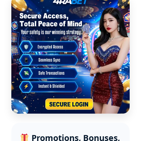
Promotions, Bonuses,