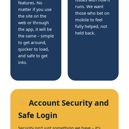
features. No
runs. We want
matter if you use
those who bet on
the site on the
mobile to feel
web or through
fully helped, not
the app, it will be
held back.
the same – simple
to get around,
quicker to load,
and safe to get
into.
Account Security and
Safe Login
Security isn't just something we have – it's