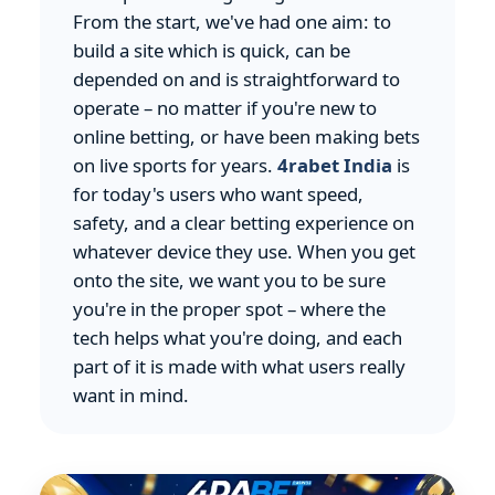
From the start, we've had one aim: to
build a site which is quick, can be
depended on and is straightforward to
operate – no matter if you're new to
online betting, or have been making bets
on live sports for years.
4rabet India
is
for today's users who want speed,
safety, and a clear betting experience on
whatever device they use. When you get
onto the site, we want you to be sure
you're in the proper spot – where the
tech helps what you're doing, and each
part of it is made with what users really
want in mind.