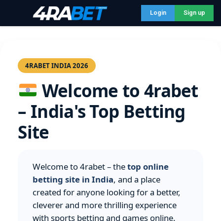
Login
Sign up
4RABET INDIA 2026
Welcome to 4rabet
– India's Top Betting
Site
Welcome to 4rabet – the
top online
betting site in India
, and a place
created for anyone looking for a better,
cleverer and more thrilling experience
with sports betting and games online.