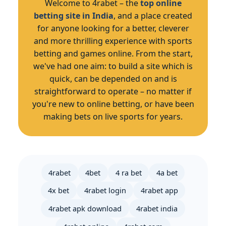
Welcome to 4rabet – the
top online
betting site in India
, and a place created
for anyone looking for a better, cleverer
and more thrilling experience with sports
betting and games online. From the start,
we've had one aim: to build a site which is
quick, can be depended on and is
straightforward to operate – no matter if
you're new to online betting, or have been
making bets on live sports for years.
4rabet
4bet
4 ra bet
4a bet
4x bet
4rabet login
4rabet app
4rabet apk download
4rabet india