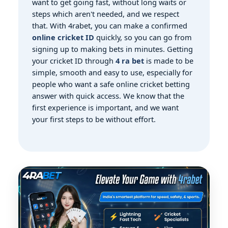
want to get going fast, without long waits or
steps which aren't needed, and we respect
that. With 4rabet, you can make a confirmed
online cricket ID
quickly, so you can go from
signing up to making bets in minutes. Getting
your cricket ID through
4 ra bet
is made to be
simple, smooth and easy to use, especially for
people who want a safe online cricket betting
answer with quick access. We know that the
first experience is important, and we want
your first steps to be without effort.