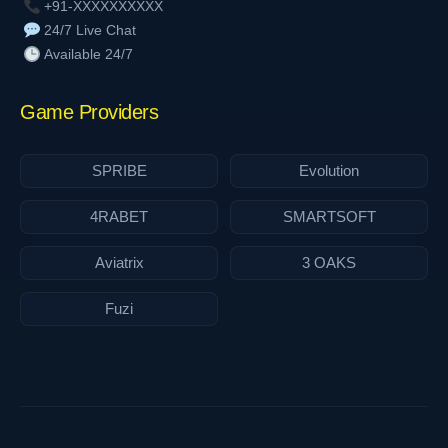
+91-XXXXXXXXXX
24/7 Live Chat
Available 24/7
Game Providers
SPRIBE
Evolution
4RABET
SMARTSOFT
Aviatrix
3 OAKS
Fuzi