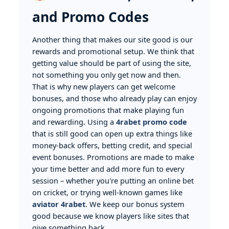
and Promo Codes
Another thing that makes our site good is our
rewards and promotional setup. We think that
getting value should be part of using the site,
not something you only get now and then.
That is why new players can get welcome
bonuses, and those who already play can enjoy
ongoing promotions that make playing fun
and rewarding. Using a
4rabet promo code
that is still good can open up extra things like
money-back offers, betting credit, and special
event bonuses. Promotions are made to make
your time better and add more fun to every
session – whether you're putting an online bet
on cricket, or trying well-known games like
aviator 4rabet
. We keep our bonus system
good because we know players like sites that
give something back.