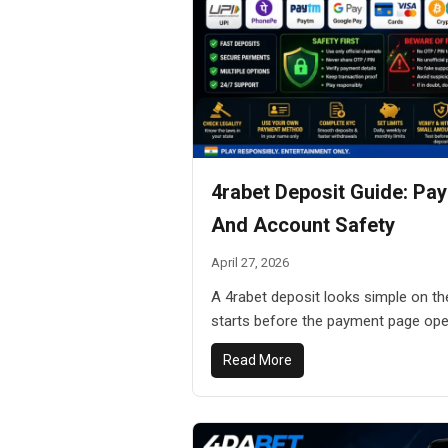
4rabet Deposit Guide: Pa
And Account Safety
April 27, 2026
A 4rabet deposit looks simple on the
starts before the payment page ope
Read More