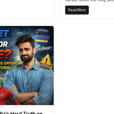
number desire one thing, and t
Read More
dia’s Hard Truth on