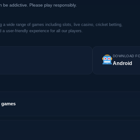
n be addictive. Please play responsibly.
 a wide range of games including slots, live casino, cricket betting,
 user-friendly experience for all our players.
DOWNLOAD F
Android
ng games
h thousands of casino games, live dealers, and sports betting op