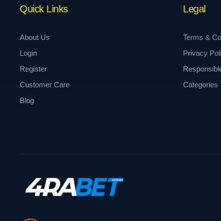
Quick Links
Legal
About Us
Terms & Co
Login
Privacy Pol
Register
Responsibl
Customer Care
Categories
Blog