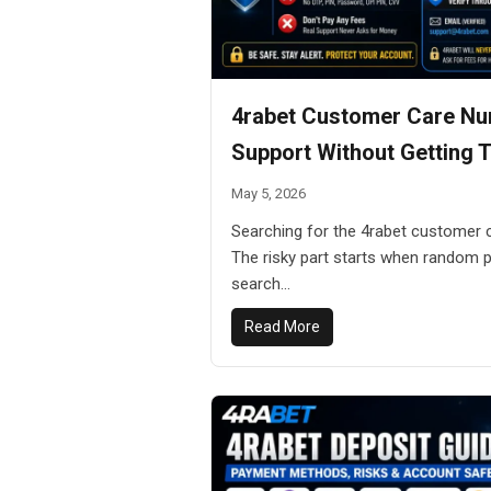
4rabet Customer Care Nu
Support Without Getting 
May 5, 2026
Searching for the 4rabet customer 
The risky part starts when random
search…
Read More