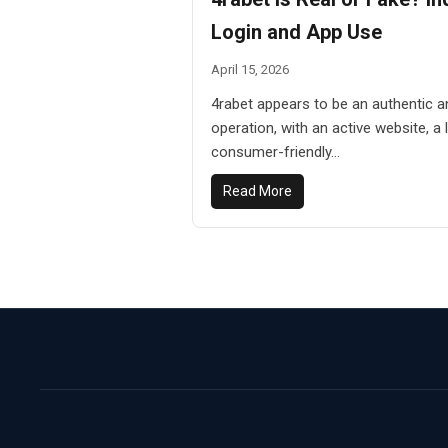
Login and App Use
April 15, 2026
4rabet appears to be an authentic a
operation, with an active website, 
consumer-friendly…
Read More