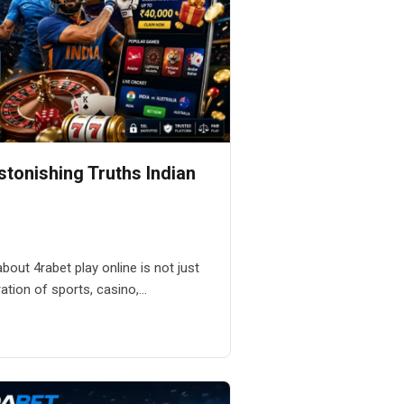
stonishing Truths Indian
about 4rabet play online is not just
ration of sports, casino,…