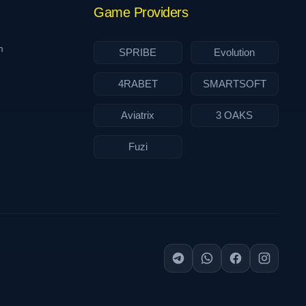
Game Providers
m
SPRIBE
Evolution
4RABET
SMARTSOFT
Aviatrix
3 OAKS
Fuzi