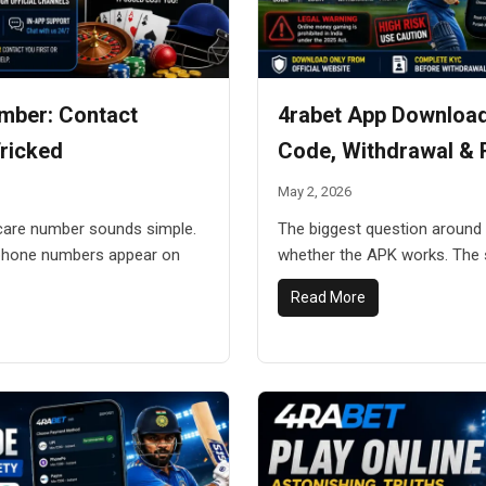
mber: Contact
4rabet App Download
Tricked
Code, Withdrawal & 
May 2, 2026
care number sounds simple.
The biggest question around 4
 phone numbers appear on
whether the APK works. The 
Read More