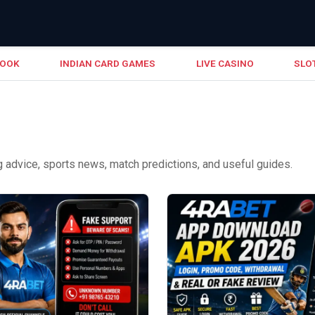
BOOK
INDIAN CARD GAMES
LIVE CASINO
SLO
g advice, sports news, match predictions, and useful guides.