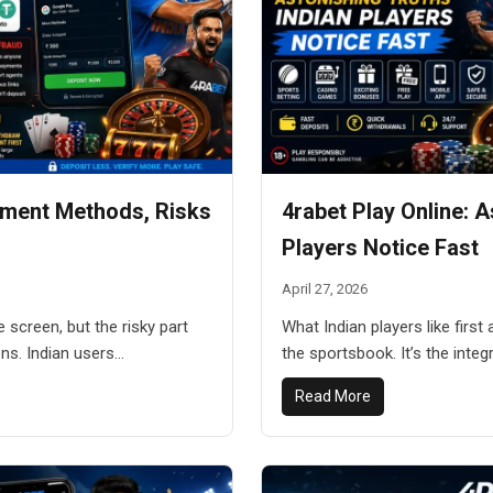
yment Methods, Risks
4rabet Play Online: A
Players Notice Fast
April 27, 2026
 screen, but the risky part
What Indian players like first 
ns. Indian users…
the sportsbook. It’s the integ
Read More