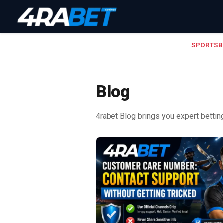
SPORTS
Blog
4rabet Blog brings you expert bettin