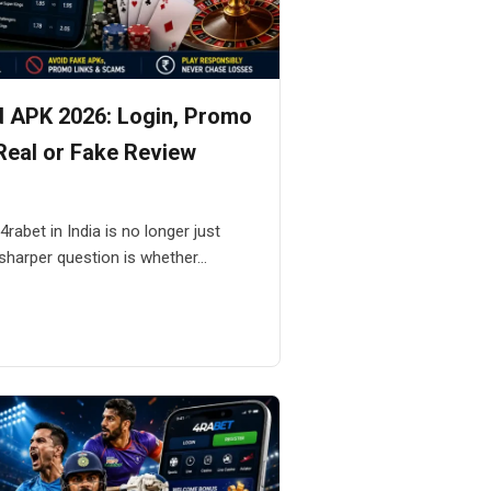
 APK 2026: Login, Promo
Real or Fake Review
rabet in India is no longer just
sharper question is whether…