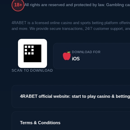
18+
All rights are reserved and protected by law. Gambling ca
4RABET is a licensed online casino and sports betting platform offering
and more. We provide secure transactions, 24/7 customer support, and a
DOWNLOAD FOR
iOS
SCAN TO DOWNLOAD
4RABET official website: start to play casino & betti
4RABET offers a complete online gaming experience wit
play and exciting rewards.
Terms & Conditions