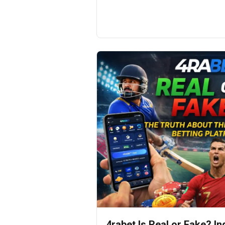
4rabet Is Real or Fake? In