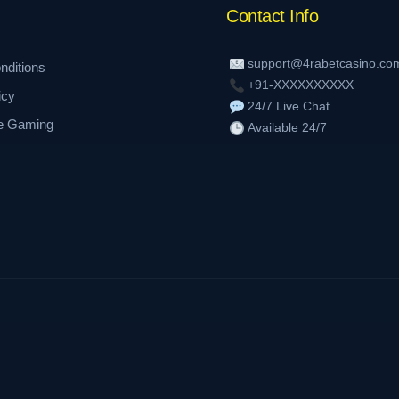
Contact Info
support@4rabetcasino.co
nditions
+91-XXXXXXXXXX
icy
24/7 Live Chat
e Gaming
Available 24/7