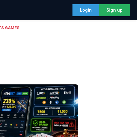
Login
Sign up
TS GAMES