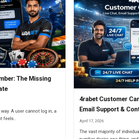
mber: The Missing
ate
4rabet Customer Car
Email Support & Cont
way. A user cannot log in, a
t feels…
April 17, 2026
The vast majority of individ