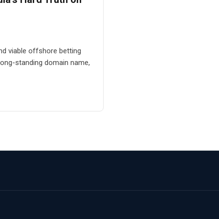
nd viable offshore betting
a long-standing domain name,