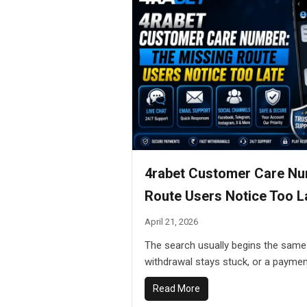
4rabet Customer Care Nu
Route Users Notice Too L
April 21, 2026
The search usually begins the same 
withdrawal stays stuck, or a paymen
Read More