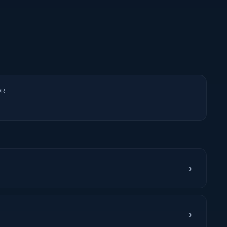
OR
›
tions. Join millions of players who trust us for fair
›