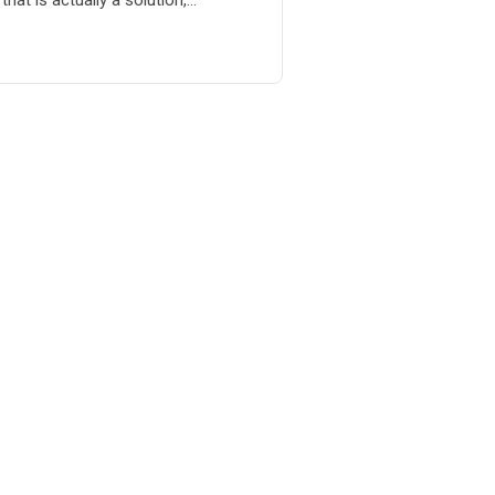
hat is actually a solution,…