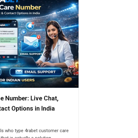
e Number: Live Chat,
act Options in India
uals who type 4rabet customer care