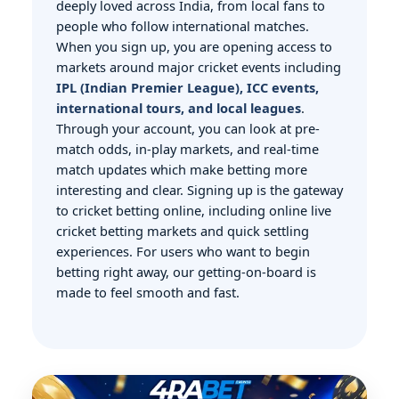
deeply loved across India, from local fans to
people who follow international matches.
When you sign up, you are opening access to
markets around major cricket events including
IPL (Indian Premier League), ICC events,
international tours, and local leagues
.
Through your account, you can look at pre-
match odds, in-play markets, and real-time
match updates which make betting more
interesting and clear. Signing up is the gateway
to cricket betting online, including online live
cricket betting markets and quick settling
experiences. For users who want to begin
betting right away, our getting-on-board is
made to feel smooth and fast.