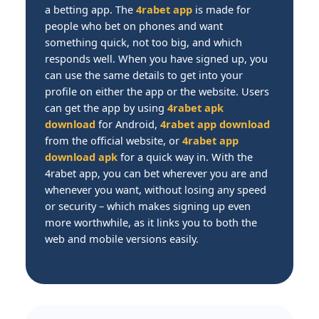
a betting app. The
4rabet app
is made for
people who bet on phones and want
something quick, not too big, and which
responds well. When you have signed up, you
can use the same details to get into your
profile on either the app or the website. Users
can get the app by using
4rabet apk
download
for Android,
4rabet app download
from the official website, or
4rabet app
download apk
for a quick way in. With the
4rabet app, you can bet wherever you are and
whenever you want, without losing any speed
or security – which makes signing up even
more worthwhile, as it links you to both the
web and mobile versions easily.