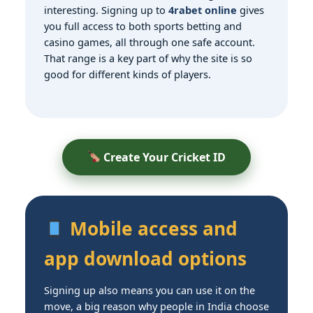
interesting. Signing up to
4rabet online
gives
you full access to both sports betting and
casino games, all through one safe account.
That range is a key part of why the site is so
good for different kinds of players.
Create Your Cricket ID
Mobile access and
app download options
Signing up also means you can use it on the
move, a big reason why people in India choose