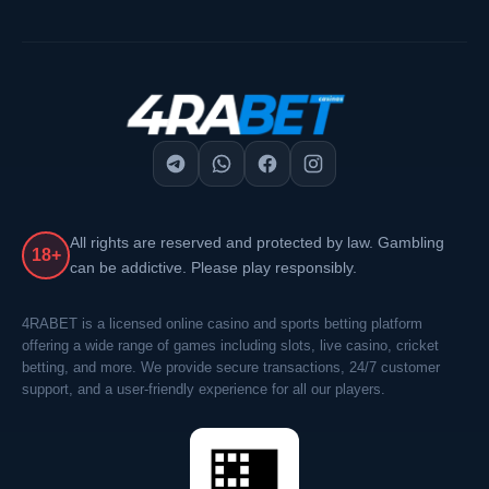
All rights are reserved and protected by law. Gambling
18+
can be addictive. Please play responsibly.
4RABET is a licensed online casino and sports betting platform
offering a wide range of games including slots, live casino, cricket
betting, and more. We provide secure transactions, 24/7 customer
support, and a user-friendly experience for all our players.