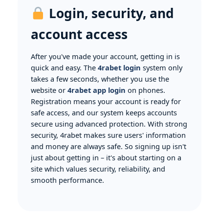
Login, security, and
account access
After you've made your account, getting in is
quick and easy. The
4rabet login
system only
takes a few seconds, whether you use the
website or
4rabet app login
on phones.
Registration means your account is ready for
safe access, and our system keeps accounts
secure using advanced protection. With strong
security, 4rabet makes sure users' information
and money are always safe. So signing up isn't
just about getting in – it's about starting on a
site which values security, reliability, and
smooth performance.