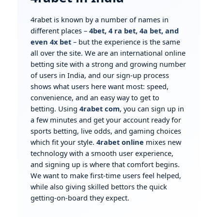
4rabet is known by a number of names in
different places –
4bet, 4 ra bet, 4a bet, and
even 4x bet
– but the experience is the same
all over the site. We are an international online
betting site with a strong and growing number
of users in India, and our sign-up process
shows what users here want most: speed,
convenience, and an easy way to get to
betting. Using
4rabet com
, you can sign up in
a few minutes and get your account ready for
sports betting, live odds, and gaming choices
which fit your style.
4rabet online
mixes new
technology with a smooth user experience,
and signing up is where that comfort begins.
We want to make first-time users feel helped,
while also giving skilled bettors the quick
getting-on-board they expect.