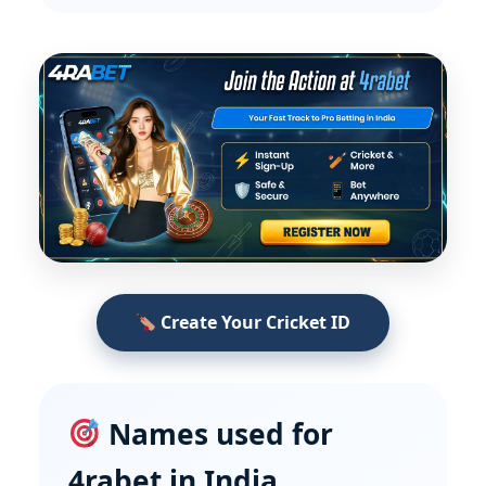
Create Your Cricket ID
Names used for
4rabet in India