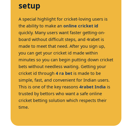
setup
A special highlight for cricket-loving users is
the ability to make an
online cricket id
quickly. Many users want faster getting-on-
board without difficult steps, and 4rabet is
made to meet that need. After you sign up,
you can get your cricket id made within
minutes so you can begin putting down cricket
bets without needless waiting. Getting your
cricket id through
4 ra bet
is made to be
simple, fast, and convenient for Indian users.
This is one of the key reasons
4rabet India
is
trusted by bettors who want a safe online
cricket betting solution which respects their
time.