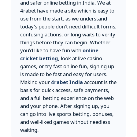
and safer online betting in India. We at
4rabet have made a site which is easy to
use from the start, as we understand
today's people don't need difficult forms,
confusing actions, or long waits to verify
things before they can begin. Whether
you'd like to have fun with
online
cricket betting
, look at live casino
games, or try fast online fun, signing up
is made to be fast and easy for users.
Making your
4rabet India
account is the
basis for quick access, safe payments,
and a full betting experience on the web
and your phone. After signing up, you
can go into live sports betting, bonuses,
and well-liked games without needless
waiting.