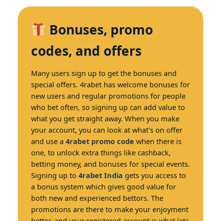
Bonuses, promo
codes, and offers
Many users sign up to get the bonuses and
special offers. 4rabet has welcome bonuses for
new users and regular promotions for people
who bet often, so signing up can add value to
what you get straight away. When you make
your account, you can look at what's on offer
and use a
4rabet promo code
when there is
one, to unlock extra things like cashback,
betting money, and bonuses for special events.
Signing up to
4rabet India
gets you access to
a bonus system which gives good value for
both new and experienced bettors. The
promotions are there to make your enjoyment
better, and your registered account is what lets