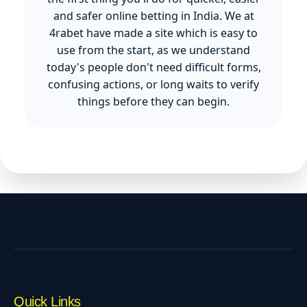
and safer online betting in India. We at
4rabet have made a site which is easy to
use from the start, as we understand
today's people don't need difficult forms,
confusing actions, or long waits to verify
things before they can begin.
Quick Links