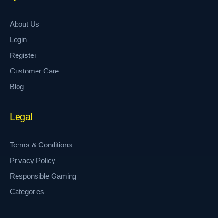
About Us
Login
Register
Customer Care
Blog
Legal
Terms & Conditions
Privacy Policy
Responsible Gaming
Categories