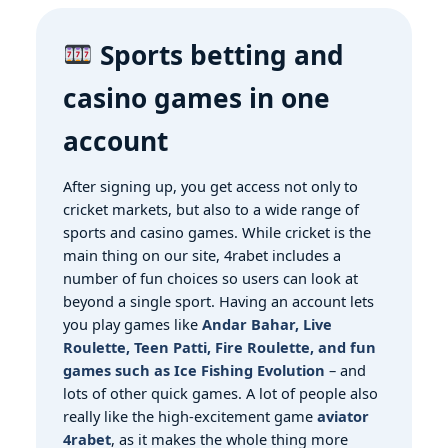
Sports betting and
casino games in one
account
After signing up, you get access not only to
cricket markets, but also to a wide range of
sports and casino games. While cricket is the
main thing on our site, 4rabet includes a
number of fun choices so users can look at
beyond a single sport. Having an account lets
you play games like
Andar Bahar, Live
Roulette, Teen Patti, Fire Roulette, and fun
games such as Ice Fishing Evolution
– and
lots of other quick games. A lot of people also
really like the high-excitement game
aviator
4rabet
, as it makes the whole thing more