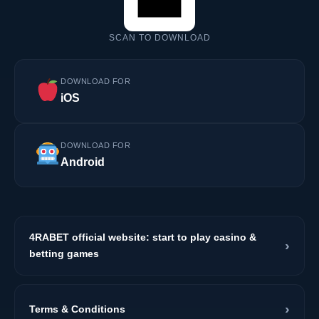
SCAN TO DOWNLOAD
DOWNLOAD FOR
iOS
DOWNLOAD FOR
Android
4RABET official website: start to play casino &
›
betting games
4RABET offers a complete online gaming experience
with thousands of casino games, live dealers, and
›
Terms & Conditions
sports betting options. Join millions of players who