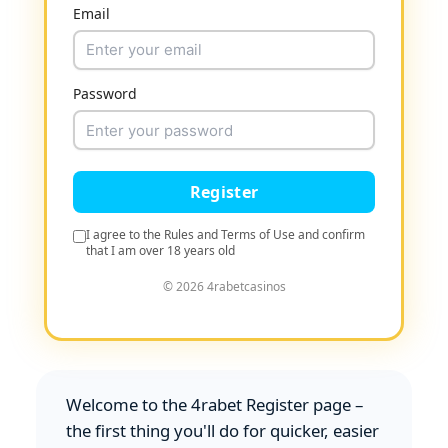
Email
Password
Register
I agree to the Rules and Terms of Use and confirm
that I am over 18 years old
© 2026 4rabetcasinos
Welcome to the 4rabet Register page –
the first thing you'll do for quicker, easier