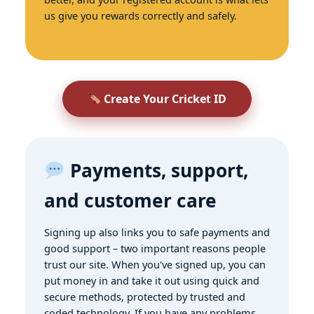
us give you rewards correctly and safely.
Create Your Cricket ID
Payments, support,
and customer care
Signing up also links you to safe payments and
good support – two important reasons people
trust our site. When you've signed up, you can
put money in and take it out using quick and
secure methods, protected by trusted and
coded technology. If you have any problems