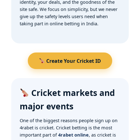
identity, your deals, and the goodness of the
site safe. We focus on simplicity, but we never
give up the safety levels users need when
taking part in online betting in India.
Create Your Cricket ID
Cricket markets and
major events
One of the biggest reasons people sign up on
4rabet is cricket. Cricket betting is the most
important part of
4rabet online
, as cricket is