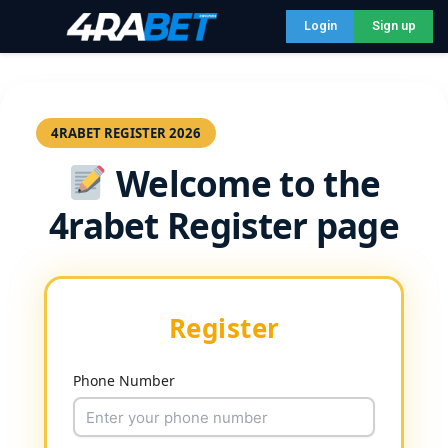
Login
Sign up
4RABET REGISTER 2026
Welcome to the
4rabet Register page
Register
Phone Number