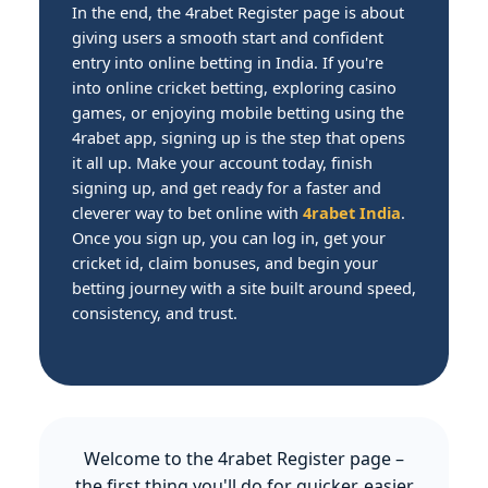
In the end, the 4rabet Register page is about
giving users a smooth start and confident
entry into online betting in India. If you're
into online cricket betting, exploring casino
games, or enjoying mobile betting using the
4rabet app, signing up is the step that opens
it all up. Make your account today, finish
signing up, and get ready for a faster and
cleverer way to bet online with
4rabet India
.
Once you sign up, you can log in, get your
cricket id, claim bonuses, and begin your
betting journey with a site built around speed,
consistency, and trust.
Welcome to the 4rabet Register page –
the first thing you'll do for quicker, easier