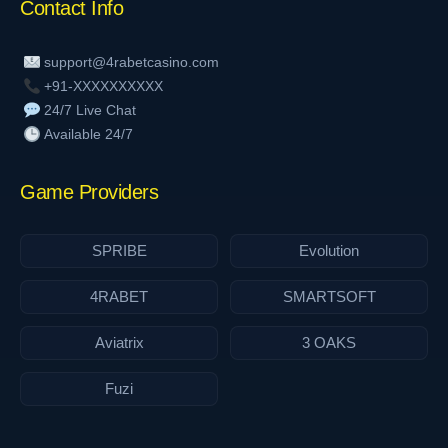
Contact Info
support@4rabetcasino.com
+91-XXXXXXXXXX
24/7 Live Chat
Available 24/7
Game Providers
SPRIBE
Evolution
4RABET
SMARTSOFT
Aviatrix
3 OAKS
Fuzi