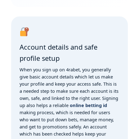
Account details and safe
profile setup
When you sign up on 4rabet, you generally
give basic account details which let us make
your profile and keep your access safe. This is
a needed step to make sure each account is its
own, safe, and linked to the right user. Signing
up also helps a reliable
online betting id
making process, which is needed for users
who want to put down bets, manage money,
and get to promotions safely. An account
which has been checked helps keep your