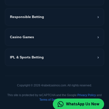
trust us for fair play and exciting rewards.
By using our services, you agree to our terms and
conditions. Please read them carefully before playing.
›
Responsible Betting
We reserve the right to modify terms at any time.
Gambling should be entertaining and not seen as a
way to make money. Please set limits, never chase
›
Casino Games
losses, and take regular breaks. If you need help,
contact support.
We offer a wide variety of casino games including
slots, table games, live dealers, and crash games
›
IPL & Sports Betting
from top providers like Evolution, Pragmatic Play, and
NetEnt.
Bet on IPL matches, international cricket, football,
tennis, and more with competitive odds and live
streaming options.
Copyright © 2026 4rabetcasinos.com. All rights reserved.
This site is protected by reCAPTCHA and the Google
Privacy Policy
and
Terms of Service
apply.
WhatsApp Us Now