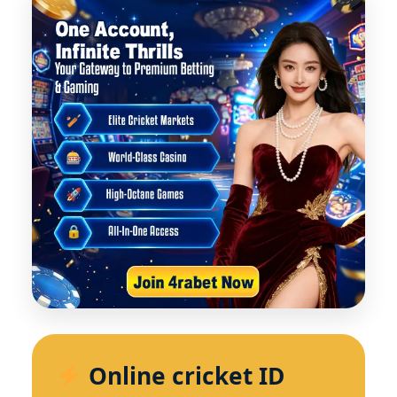
Online cricket ID