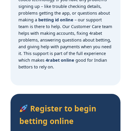
signing up – like trouble checking details,
problems getting the app, or questions about
making a
betting id online
– our support
team is there to help. Our Customer Care team
helps with making accounts, fixing 4rabet
problems, answering questions about betting,
and giving help with payments when you need
it. This support is part of the full experience
which makes
4rabet online
good for Indian
bettors to rely on.
Register to begin
betting online